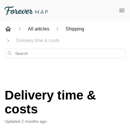
All articles
Shipping
Delivery time & costs
Search
Delivery time &
costs
Updated
2 months ago