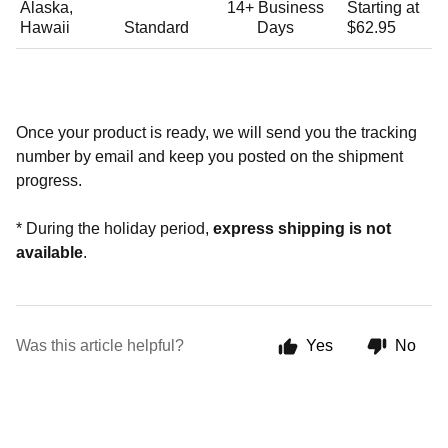
Alaska,
14+
Business
Starting at
Hawaii
Standard
Days
$62.95
Once your product is ready, we will send you the tracking
number by email and keep you posted on the shipment
progress.
* During the holiday period,
express shipping is not
available
.
Was this article helpful?
Yes
No