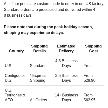
All of our prints are custom-made to order in our US factory.
Standard orders are processed and delivered within
4-
8
business days.
Please note that during the peak holiday season,
shipping may experience delays.
Shipping
Estimated
Shipping
Country
Details
Delivery
Cost
4-8 Business
U.S
Standard
Days
Free
Contiguous
* Express
3-5
Business
From
U.S.
Shipping
Days
$29.90
U.S.
Territories &
14+
Business
From
AFO
All Orders
Days
$62.95