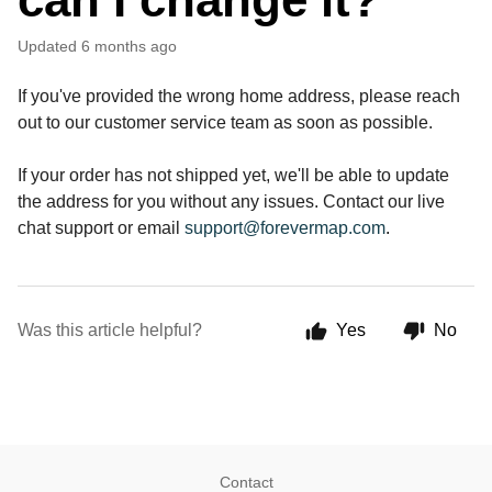
Updated
6 months ago
If you've provided the wrong home address, please reach 
out to our customer service team as soon as possible. 
If your order has not shipped yet, we'll be able to update 
the address for you without any issues. Contact our live 
chat support or email 
support@forevermap.com
.
Was this article helpful?
Yes
No
Contact