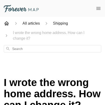
All articles
Shipping
I wrote the wrong home address. How can I
change it?
Search
I wrote the wrong
home address. How
can I change it?