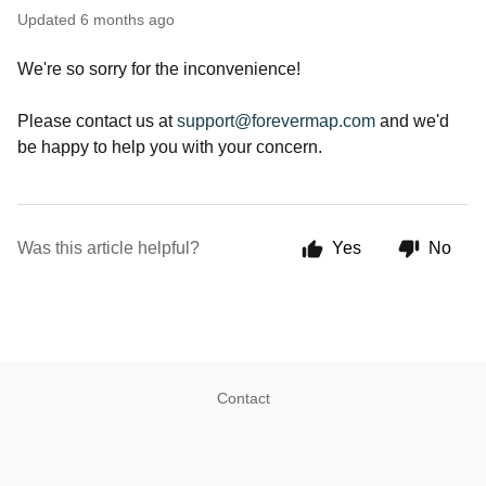
Updated
6 months ago
We're so sorry for the inconvenience!
Please contact us at
support@forevermap.com
and we'd
be happy to help you with your concern.
Was this article helpful?
Yes
No
Contact