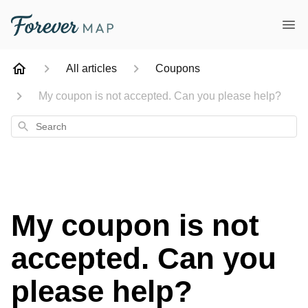
All articles
Coupons
My coupon is not accepted. Can you please help?
Search
My coupon is not
accepted. Can you
please help?