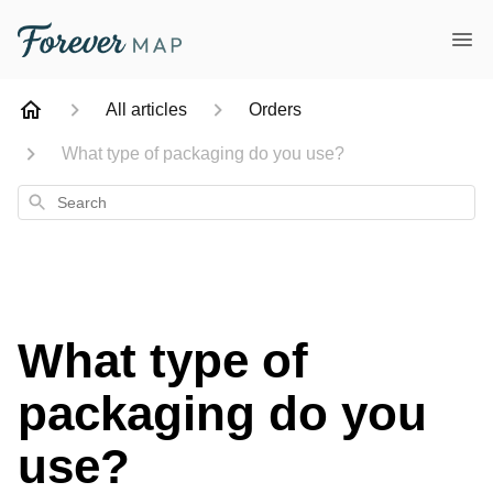
All articles
Orders
What type of packaging do you use?
Search
What type of
packaging do you
use?