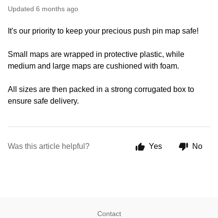
Updated
6 months ago
It's our priority to keep your precious push pin map safe!
Small maps are wrapped in protective plastic, while
medium and large maps are cushioned with foam.
All sizes are then packed in a strong corrugated box to
ensure safe delivery.
Was this article helpful?
Yes
No
Contact