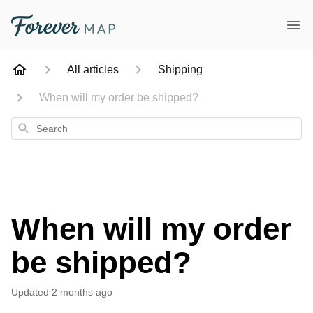
All articles
Shipping
When will my order be shipped?
Search
When will my order
be shipped?
Updated
2 months ago