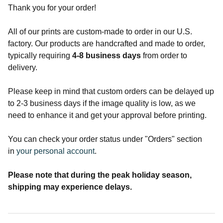
Thank you for your order!
All of our prints are custom-made to order in our U.S.
factory. Our products are handcrafted and made to order,
typically requiring
4-8
business days
from order to
delivery.
Please keep in mind that custom orders can be delayed up
to 2-3 business days if the image quality is low, as we
need to enhance it and get your approval before printing.
You can check your order status under "Orders" section
in
your personal account
.
Please note that during the peak holiday season,
shipping may experience delays.